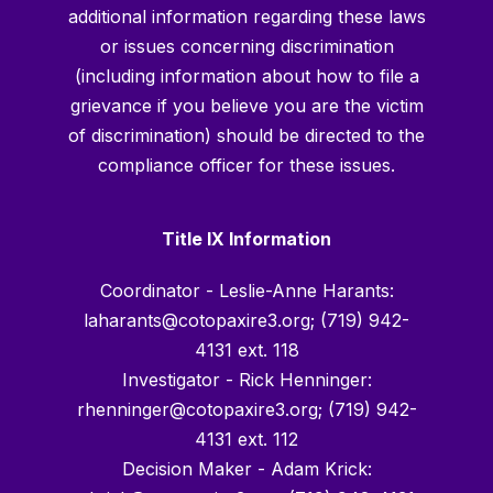
additional information regarding these laws
or issues concerning discrimination
(including information about how to file a
grievance if you believe you are the victim
of discrimination) should be directed to the
compliance officer for these issues.
Title IX Information
Coordinator - Leslie-Anne Harants:
laharants@cotopaxire3.org; (719) 942-
4131 ext. 118
Investigator - Rick Henninger:
rhenninger@cotopaxire3.org; (719) 942-
4131 ext. 112
Decision Maker - Adam Krick: