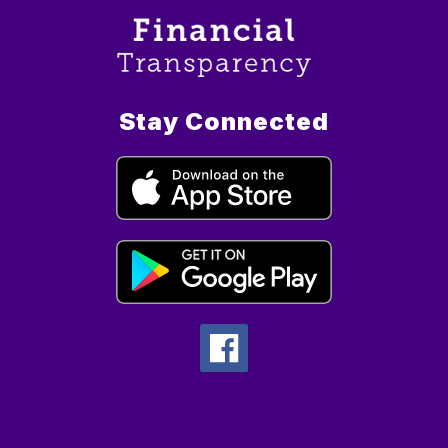
Stay Connected