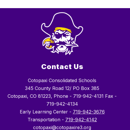
Contact Us
Cotopaxi Consolidated Schools
345 County Road 12/ PO Box 385
Cotopaxi, CO 81223, Phone - 719-942-4131 Fax -
719-942-4134
Early Learning Center -
719-942-3676
Transportation -
719-942-4142
cotopaxi@cotopaxire3.org