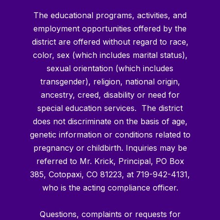
The educational programs, activities, and
employment opportunities offered by the
district are offered without regard to race,
color, sex (which includes marital status),
sexual orientation (which includes
transgender), religion, national origin,
ancestry, creed, disability or need for
special education services. The district
does not discriminate on the basis of age,
genetic information or conditions related to
pregnancy or childbirth. Inquiries may be
referred to Mr. Krick, Principal, PO Box
385, Cotopaxi, CO 81223, at 719-942-4131,
who is the acting compliance officer.
Questions, complaints or requests for