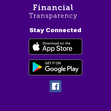
Stay Connected