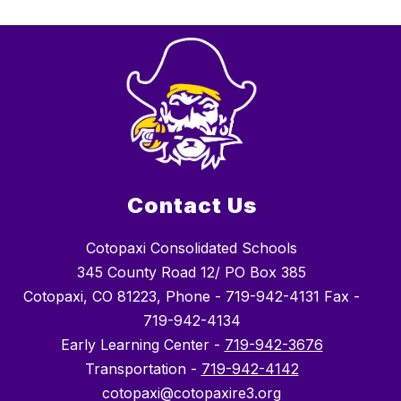
Contact Us
Cotopaxi Consolidated Schools
345 County Road 12/ PO Box 385
Cotopaxi, CO 81223, Phone - 719-942-4131 Fax -
719-942-4134
Early Learning Center -
719-942-3676
Transportation -
719-942-4142
cotopaxi@cotopaxire3.org