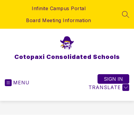
Skip
Infinite Campus Portal
to
content
SEA
Board Meeting Information
Cotopaxi Consolidated Schools
SIGN IN
MENU
TRANSLATE