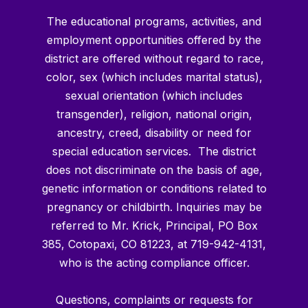
The educational programs, activities, and
employment opportunities offered by the
district are offered without regard to race,
color, sex (which includes marital status),
sexual orientation (which includes
transgender), religion, national origin,
ancestry, creed, disability or need for
special education services. The district
does not discriminate on the basis of age,
genetic information or conditions related to
pregnancy or childbirth. Inquiries may be
referred to Mr. Krick, Principal, PO Box
385, Cotopaxi, CO 81223, at 719-942-4131,
who is the acting compliance officer.
Questions, complaints or requests for