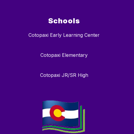
Schools
Cotopaxi Early Learning Center
Cotopaxi Elementary
Cotopaxi JR/SR High