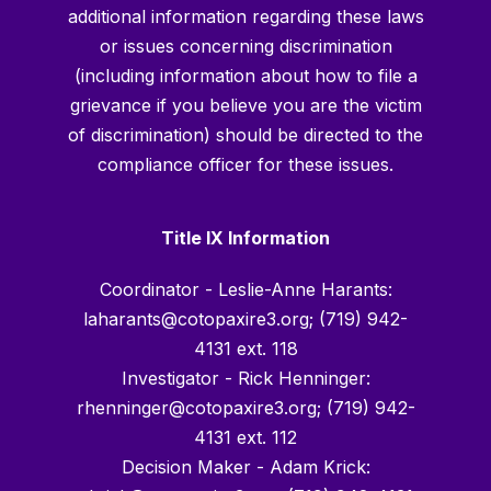
additional information regarding these laws
or issues concerning discrimination
(including information about how to file a
grievance if you believe you are the victim
of discrimination) should be directed to the
compliance officer for these issues.
Title IX Information
Coordinator - Leslie-Anne Harants:
laharants@cotopaxire3.org; (719) 942-
4131 ext. 118
Investigator - Rick Henninger:
rhenninger@cotopaxire3.org; (719) 942-
4131 ext. 112
Decision Maker - Adam Krick: