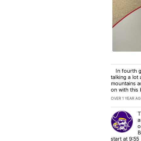
In fourth 
talking a lo
mountains an
on with this 
OVER 1 YEAR A
T
a
o
B
start at 9:5