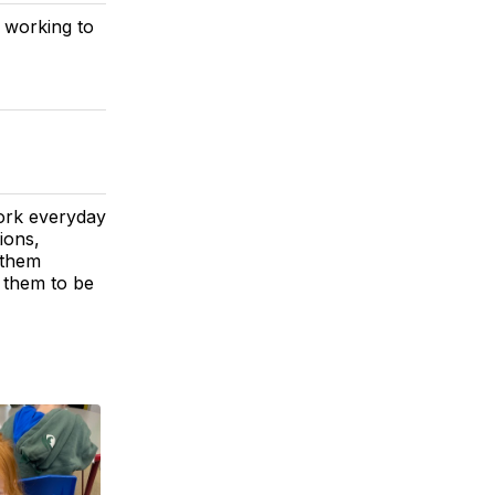
 working to
ork everyday
ions,
 them
h them to be