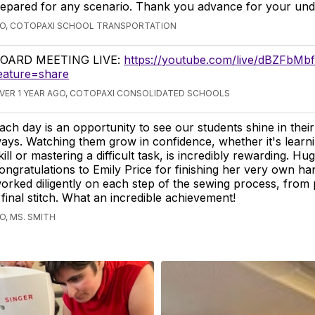
repared for any scenario. Thank you advance for your und
GO, COTOPAXI SCHOOL TRANSPORTATION
OARD MEETING LIVE:
https://youtube.com/live/dBZFbMb
eature=share
VER 1 YEAR AGO, COTOPAXI CONSOLIDATED SCHOOLS
ach day is an opportunity to see our students shine in the
ays. Watching them grow in confidence, whether it's learn
kill or mastering a difficult task, is incredibly rewarding. Hu
ongratulations to Emily Price for finishing her very own 
orked diligently on each step of the sewing process, from 
 final stitch. What an incredible achievement!
O, MS. SMITH