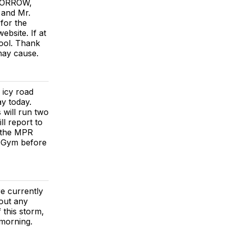
OMORROW,
and Mr.
for the
bsite. If at
hool. Thank
 may cause.
icy road
ay today.
 will run two
l report to
o the MPR
l Gym before
e currently
 out any
 this storm,
 morning.