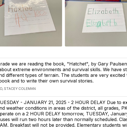
grade we are reading the book, "Hatchet", by Gary Paulsen
t about extreme environments and survival skills. We have s
d different types of terrain. The students are very excited
book and to write their own survival stories.
GO, STACEY COLEMAN
UESDAY - JANUARY 21, 2025 - 2 HOUR DELAY Due to ex
nd weather conditions in areas of the district, all grades, PK
perate on a 2 HOUR DELAY tomorrow, TUESDAY, January
uses will run two hours later than normally scheduled. Clas
5 AM. Breakfast will not be provided. Elementary students wil