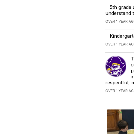
5th grade 
understand t
OVER 1 YEAR AG
Kindergart
OVER 1 YEAR A
T
o
p
i
respectful, 
OVER 1 YEAR A