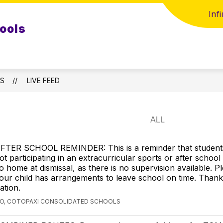
Inf
ools
LS
LIVE FEED
FTER SCHOOL REMINDER: This is a reminder that student
ot participating in an extracurricular sports or after schoo
o home at dismissal, as there is no supervision available. 
our child has arrangements to leave school on time. Thank
ation.
GO, COTOPAXI CONSOLIDATED SCHOOLS