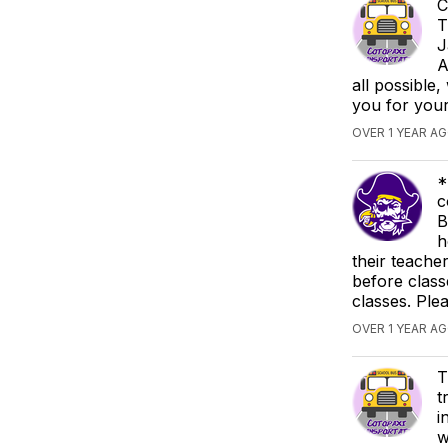
C
T
J
A
all possible
you for you
OVER 1 YEAR A
*
c
B
h
their teache
before class
classes. Ple
OVER 1 YEAR A
T
t
i
w