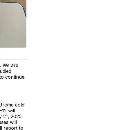
. We are
tudied
 to continue
treme cold
-12 will
 21, 2025.
ses will
l report to