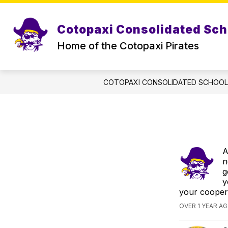
Skip
to
content
Cotopaxi Consolidated Sch
Home of the Cotopaxi Pirates
COTOPAXI CONSOLIDATED SCHOO
A
n
g
y
your cooper
OVER 1 YEAR A