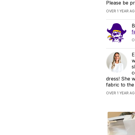
Please be p
OVER 1 YEAR A
B
f
O
E
w
s
c
dress! She w
fabric to the
OVER 1 YEAR AG