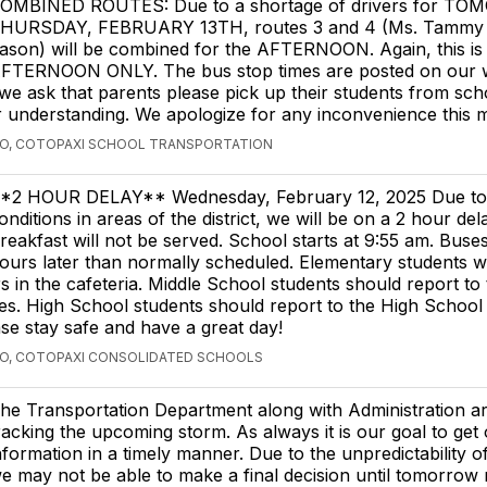
OMBINED ROUTES: Due to a shortage of drivers for T
HURSDAY, FEBRUARY 13TH, routes 3 and 4 (Ms. Tammy 
ason) will be combined for the AFTERNOON. Again, this is 
FTERNOON ONLY. The bus stop times are posted on our we
, we ask that parents please pick up their students from sc
r understanding. We apologize for any inconvenience this
GO, COTOPAXI SCHOOL TRANSPORTATION
*2 HOUR DELAY** Wednesday, February 12, 2025 Due to 
onditions in areas of the district, we will be on a 2 hour del
reakfast will not be served. School starts at 9:55 am. Buses
ours later than normally scheduled. Elementary students wil
rs in the cafeteria. Middle School students should report t
es. High School students should report to the High Schoo
ase stay safe and have a great day!
GO, COTOPAXI CONSOLIDATED SCHOOLS
he Transportation Department along with Administration ar
racking the upcoming storm. As always it is our goal to get
nformation in a timely manner. Due to the unpredictability of
e may not be able to make a final decision until tomorrow