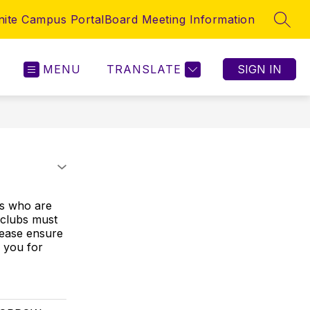
inite Campus Portal
Board Meeting Information
SEAR
MENU
TRANSLATE
SIGN IN
s who are
l clubs must
Please ensure
 you for