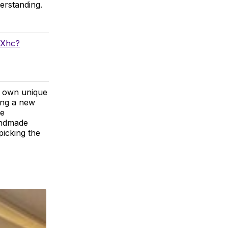
erstanding.
fXhc?
ir own unique
ing a new
ge
handmade
picking the