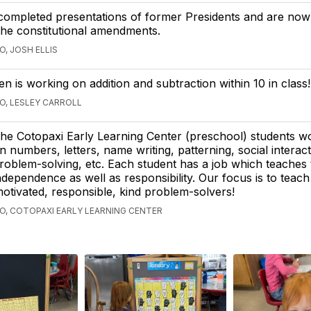
completed presentations of former Presidents and are now
he constitutional amendments.
O, JOSH ELLIS
en is working on addition and subtraction within 10 in class!
GO, LESLEY CARROLL
he Cotopaxi Early Learning Center (preschool) students w
n numbers, letters, name writing, patterning, social interact
roblem-solving, etc. Each student has a job which teaches
ndependence as well as responsibility. Our focus is to teac
motivated, responsible, kind problem-solvers!
GO, COTOPAXI EARLY LEARNING CENTER